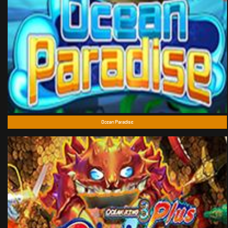
Ocean Paradise