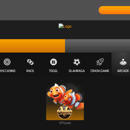
LIVE CASINO
RACE
TOGEL
OLAHRAGA
CRASH GAME
ARCADE
VPower