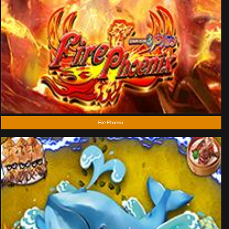
Fire Phoenix