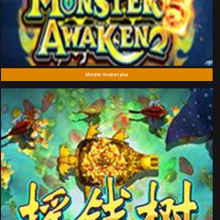
Monster Awaken plus