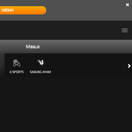
×
UNDUH
Masuk
E-SPORTS
SABUNG AYAM