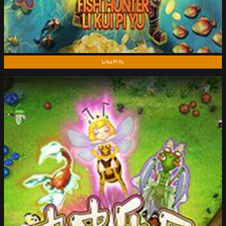
Li Kui Pi Yu