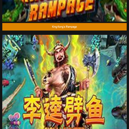
King Kong’s Rampage