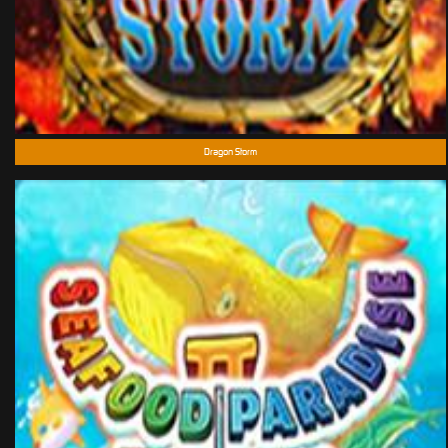
Dragon Storm