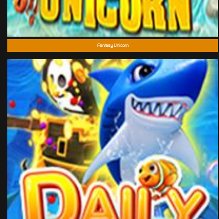
Fantasy Unicorn