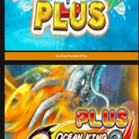
Sea Food Paradise II Plus