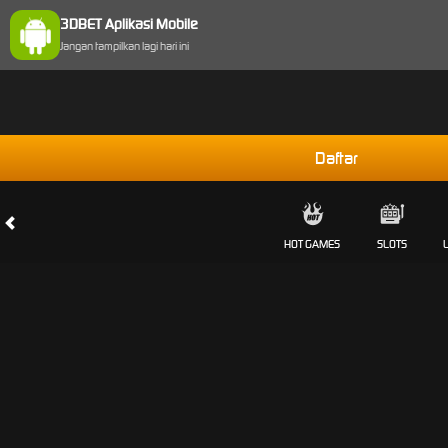
3DBET Aplikasi Mobile
Jangan tampilkan lagi hari ini
Daftar
HOT GAMES
SLOTS