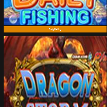
Daily Fishing