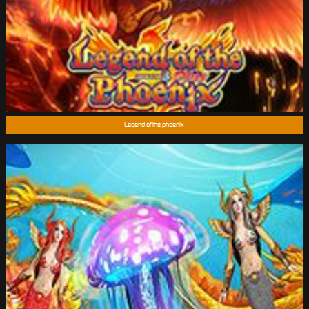
Legend of the phoenix