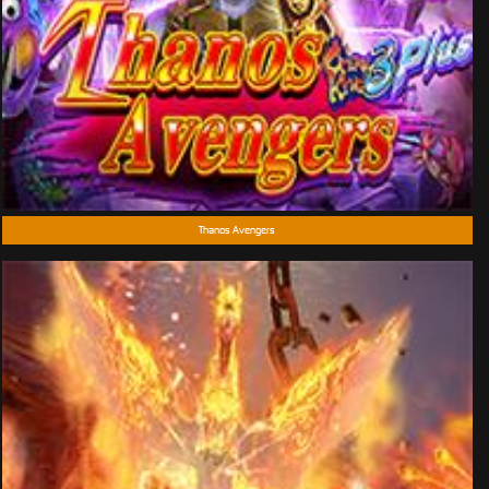
Thanos Avengers