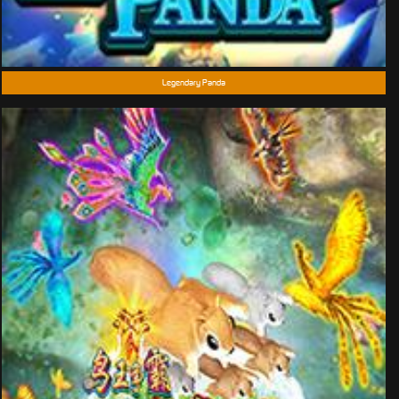
Legendary Panda