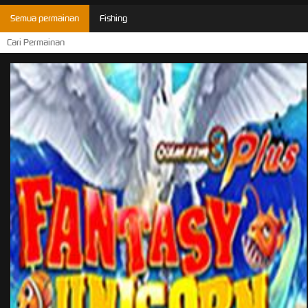
Semua permainan
Fishing