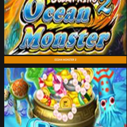
OCEAN MONSTER 2