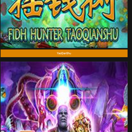
YaoQianShu