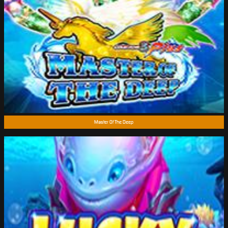
Master Of The Deep