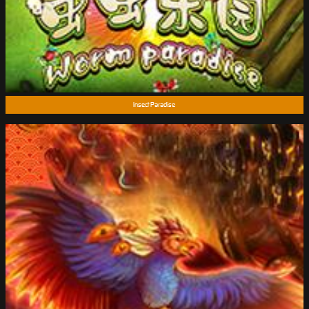
Insect Paradise