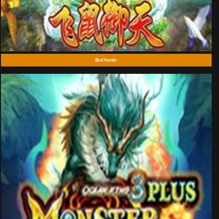
Bird Hunter