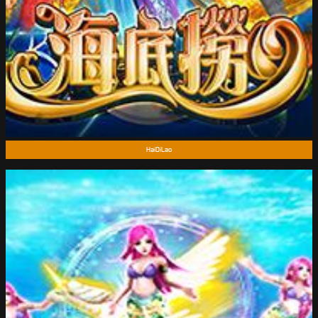
HaiDiLao